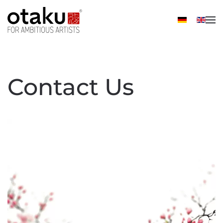
Skip to main content
Contact Us