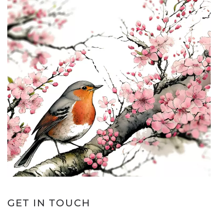
GET IN TOUCH