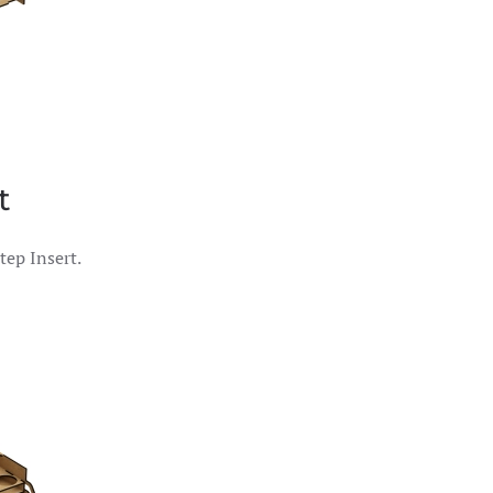
t
tep Insert.