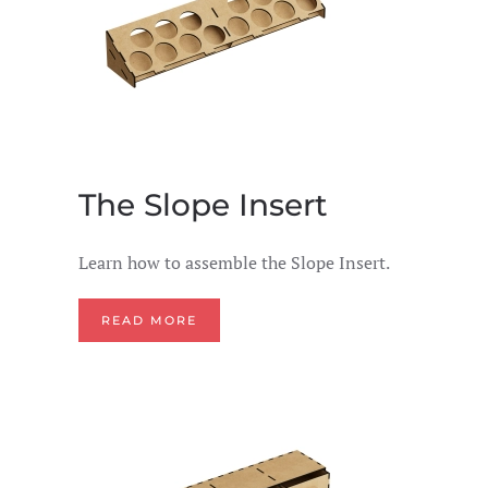
The Slope Insert
Learn how to assemble the Slope Insert.
READ MORE