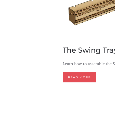
The Swing Tray
Learn how to assemble the S
READ MORE