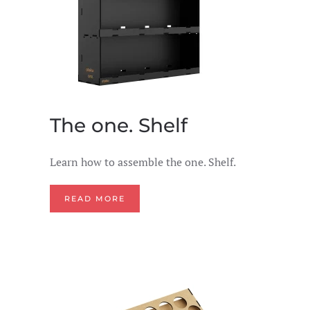
The one. Shelf
Learn how to assemble the one. Shelf.
READ MORE