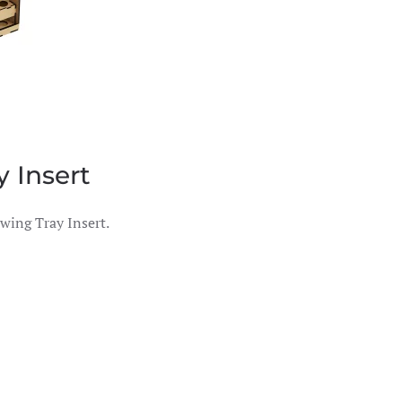
 Insert
wing Tray Insert.