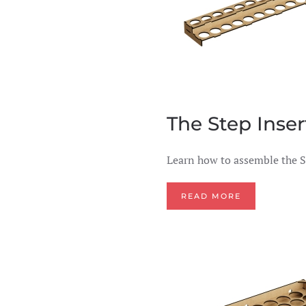
The Step Inser
Learn how to assemble the S
READ MORE