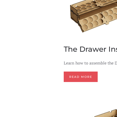
The Drawer In
Learn how to assemble the D
READ MORE