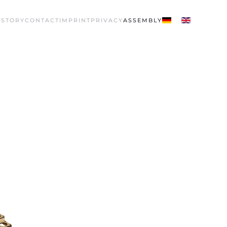
 STORY
CONTACT
IMPRINT
PRIVACY
ASSEMBLY