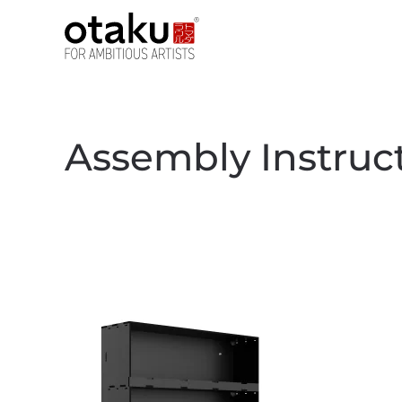
Skip to main content
Assembly Instruc