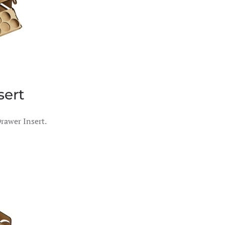
sert
rawer Insert.