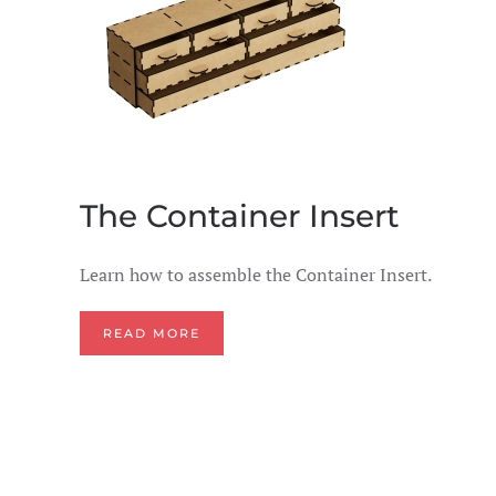
The Container Insert
Learn how to assemble the Container Insert.
READ MORE