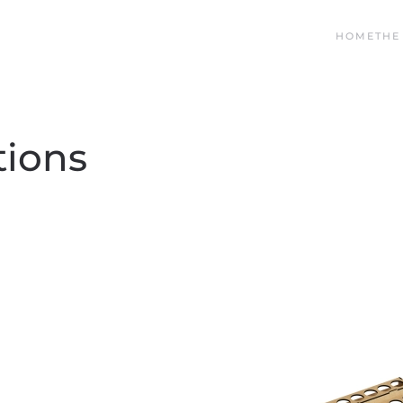
HOME
THE
tions